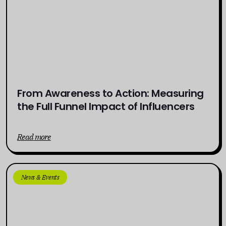
From Awareness to Action: Measuring
the Full Funnel Impact of Influencers
Read more
News & Events