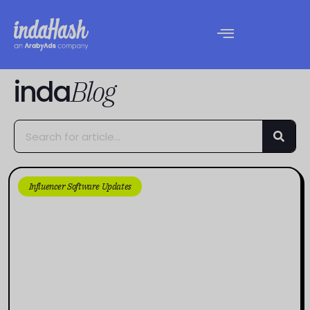
inda
Blog
Influencer Software Updates