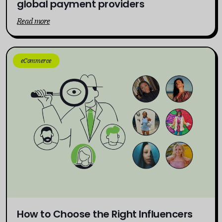
global payment providers
Read more
eCommerce
How to Choose the Right Influencers