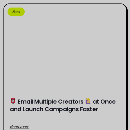
News
Email Multiple Creators
at Once
and Launch Campaigns Faster
Read more