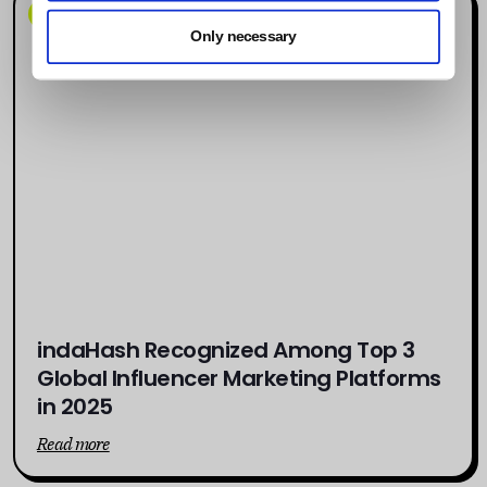
News
Only necessary
indaHash Recognized Among Top 3
Global Influencer Marketing Platforms
in 2025
Read more