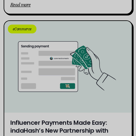
Read more
eCommerce
Influencer Payments Made Easy:
indaHash’s New Partnership with