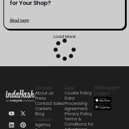
for Your Shop?
Read more
Load More
Company
Legal
Mobile App for
About us
Cookie Policy
Creators
Press
Data
Contact Sales
Processing
Careers
Agreement
Blog
Privacy Policy
Terms &
Solutions
Conditions for
Agency