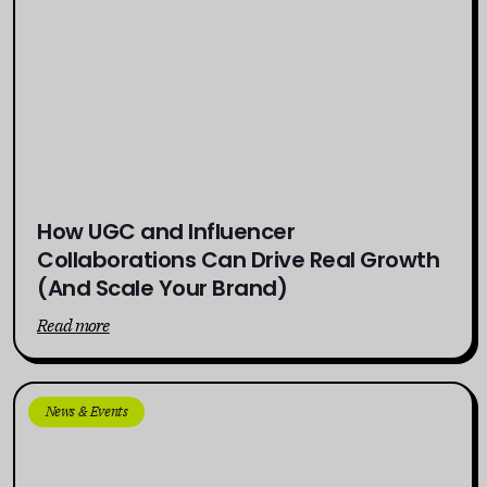
How UGC and Influencer
Collaborations Can Drive Real Growth
(And Scale Your Brand)
Read more
News & Events