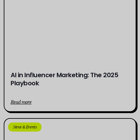
AI in Influencer Marketing: The 2025
Playbook
Read more
News & Events