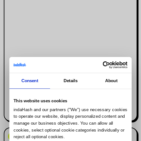
Consent
Details
About
Why Social Media Is the New Search
Engine (and What It Means for
Influencer Marketing)
This website uses cookies
indaHash and our partners ("We") use necessary cookies
Read more
to operate our website, display personalized content and
manage our business objectives. You can allow all
cookies, select optional cookie categories individually or
News & Events
reject all optional cookies.