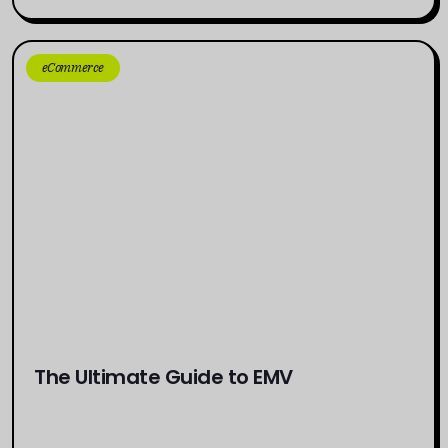
eCommerce
The Ultimate Guide to EMV