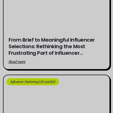
From Brief to Meaningful Influencer
Selections: Rethinking the Most
Frustrating Part of Influencer
Campaigns
Read more
Influencer Marketing KPI and ROI