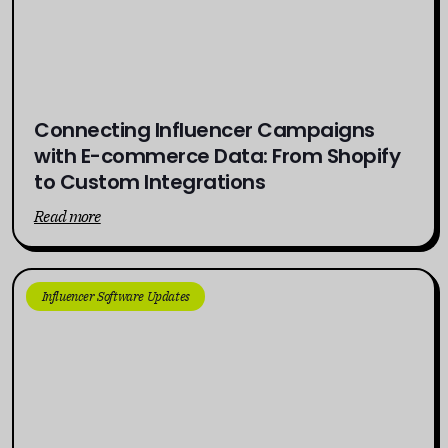
Connecting Influencer Campaigns
with E-commerce Data: From Shopify
to Custom Integrations
Read more
Influencer Software Updates