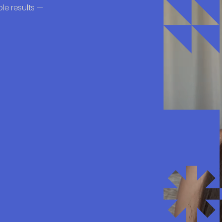
le results —