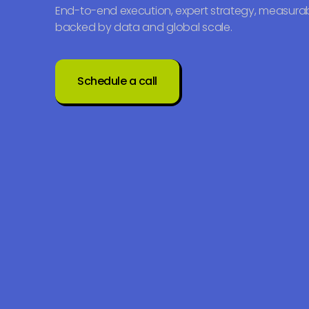
End-to-end execution, expert strategy, measurab
backed by data and global scale.
Schedule a call