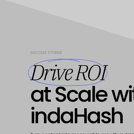
SUCCESS STORIES
Drive ROI
at Scale wi
indaHash