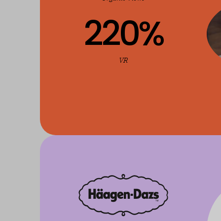
220
%
VR