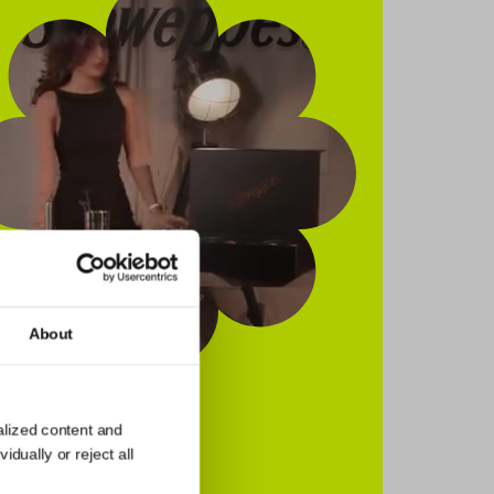
About
alized content and
dually or reject all