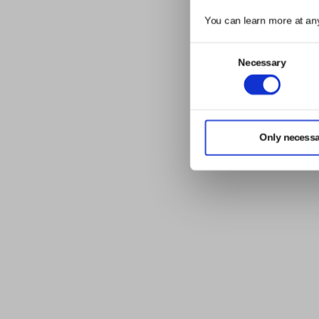
You can learn more at an
Consent
Necessary
Selection
Only necessa