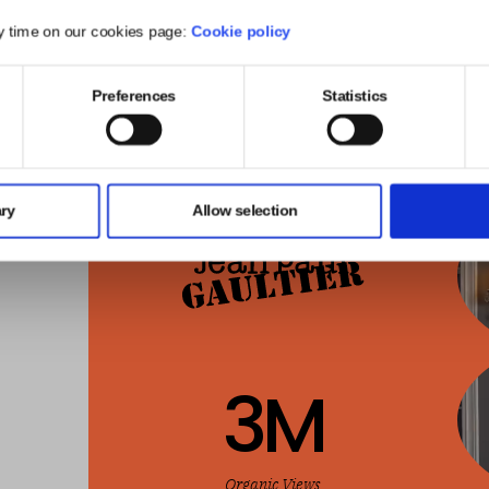
y time on our cookies page:
Cookie policy
Preferences
Statistics
ry
Allow selection
3
M
Organic Views