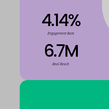
4.14
%
Engagement Rate
6.7
M
Real Reach