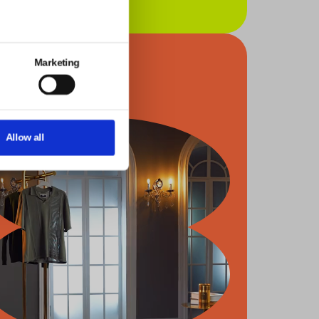
Marketing
Allow all