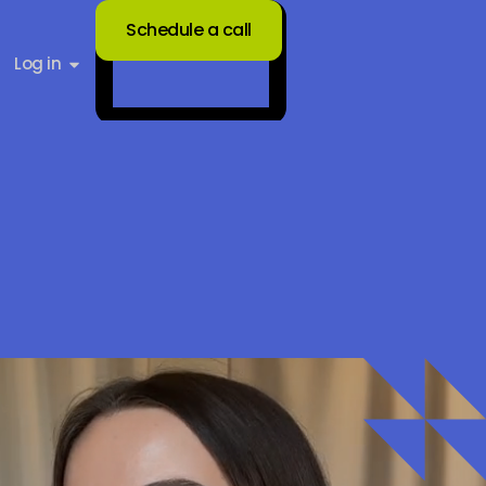
Schedule a call
Log in