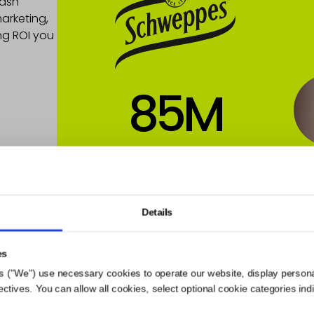
Hash
arketing,
ng ROI you
85
M
Views
854
%
Details
VR
es
s ("We") use necessary cookies to operate our website, display person
ives. You can allow all cookies, select optional cookie categories indivi