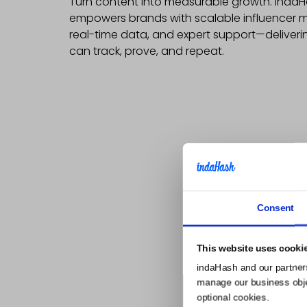
Turn content into measurable growth. inda
empowers brands with scalable influencer m
real-time data, and expert support—deliveri
can track, prove, and repeat.
Consent
This website uses cooki
indaHash and our partner
manage our business object
optional cookies.