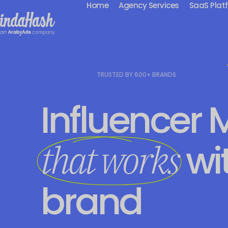
Home
Agency Services
SaaS Plat
TRUSTED BY 600+ BRANDS
Influencer 
wi
that works
brand