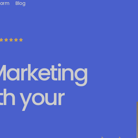
form
Blog
Marketing
th your