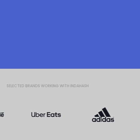
SELECTED BRANDS WORKING WITH INDAHASH