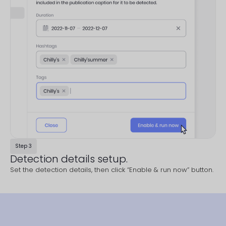
Step 3
Detection details setup.
Set the detection details, then click “Enable & run now” button.