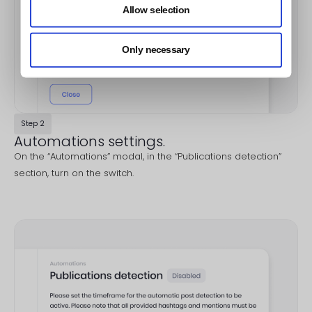
Allow selection
Only necessary
Step 2
Automations settings.
On the “Automations” modal, in the “Publications detection”
section, turn on the switch.