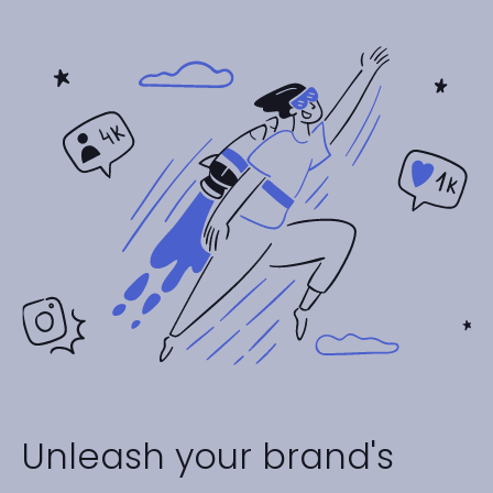
Unleash your brand's