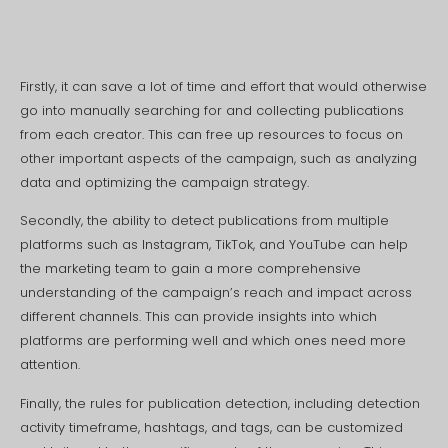
Firstly, it can save a lot of time and effort that would otherwise
go into manually searching for and collecting publications
from each creator. This can free up resources to focus on
other important aspects of the campaign, such as analyzing
data and optimizing the campaign strategy.
Secondly, the ability to detect publications from multiple
platforms such as Instagram, TikTok, and YouTube can help
the marketing team to gain a more comprehensive
understanding of the campaign’s reach and impact across
different channels. This can provide insights into which
platforms are performing well and which ones need more
attention.
Finally, the rules for publication detection, including detection
activity timeframe, hashtags, and tags, can be customized