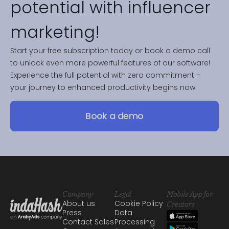
potential with influencer
marketing!
Start your free subscription today or book a demo call
to unlock even more powerful features of our software!
Experience the full potential with zero commitment –
your journey to enhanced productivity begins now.
Book a demo
Company
Legal
Mobile App for
About us
Cookie Policy
Creators
Press
Data
Contact Sales
Processing