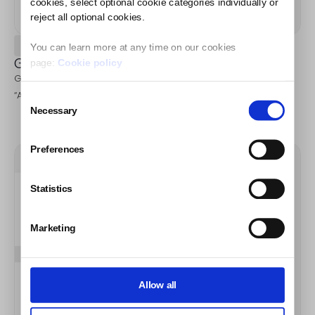
cookies, select optional cookie categories individually or
reject all optional cookies.
Step 1
You can learn more at any time on our cookies
Go to your campaign.
page:
Cookie policy
Go to the “Publications” tab in campaign and after that click
“Activate auto-detecion” button.
Consent
Necessary
Selection
Preferences
Statistics
Marketing
Allow all