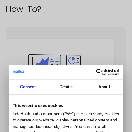
How-To?
Consent
Details
About
This website uses cookies
indaHash and our partners ("We") use necessary cookies
to operate our website, display personalized content and
manage our business objectives. You can allow all