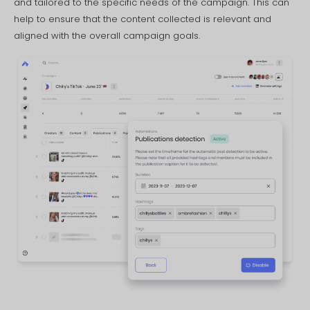
and tailored to the specific needs of the campaign. This can
help to ensure that the content collected is relevant and
aligned with the overall campaign goals.