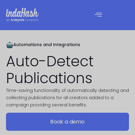
Automations and Integrations​
Auto-Detect
Publications
Time-saving functionality of automatically detecting and
collecting publications for all creators added to a
campaign providing several benefits.
Book a demo