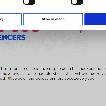
ry
Allow selection
alf a million influencers have registered in the indaHash app
ho have chosen to collaborate with us! After yet another ver
aHash
, so be on the lookout for more updates very soon!