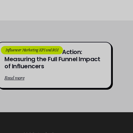
Influencer Marketing KPI and ROI
From Awareness to Action:
Measuring the Full Funnel Impact
of Influencers
Read more