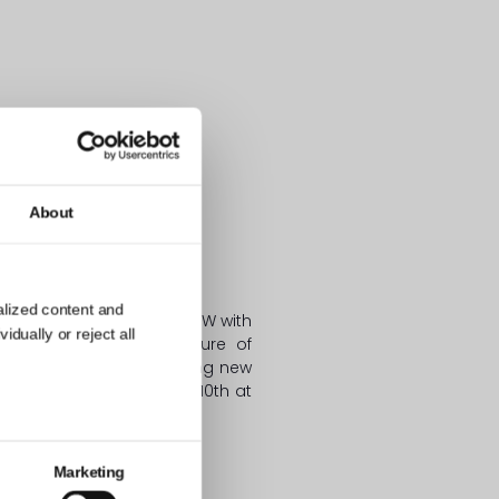
About
SIDENT and PONDS:
alized content and
 Pawluk, is heading to SXSW with
dually or reject all
nd Engagement – the Future of
 global market and creating new
o check her out on March 10th at
cooperation!
Marketing