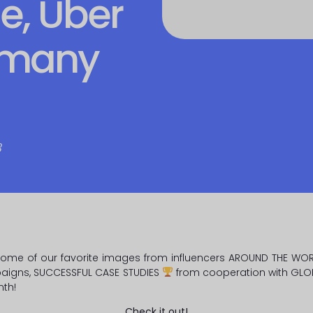
e, Uber
 many
8
some of our favorite images from influencers AROUND THE WO
aigns, SUCCESSFUL CASE STUDIES
from cooperation with GLO
nth!
Check it out!