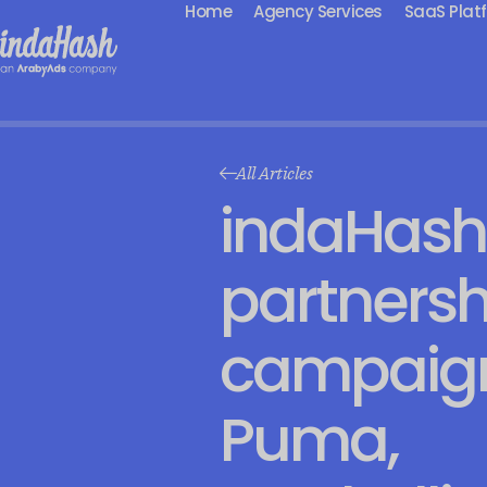
Home
Agency Services
SaaS Plat
All Articles
indaHash
partnersh
campaign
Puma,