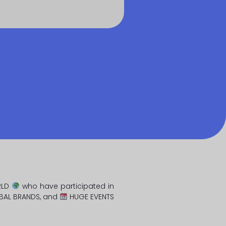
RLD
who have participated in
BAL BRANDS, and
HUGE EVENTS