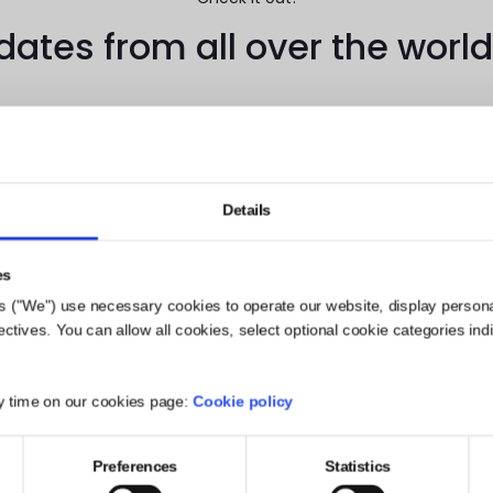
tes from all over the world
Details
watch our 2 newest video case studies from campaigns with PRE
es
s ("We") use necessary cookies to operate our website, display person
mely excited that our very own Chief Revenue Officer
, Joanna
ives. You can allow all cookies, select optional cookie categories indivi
8, she’ll be presenting the topic of “Social, Empathy, a
ere she’ll discuss cutting-edge
influencer marketing in the
 and engagement
. If you’re going to be at SXSW, be sure t
y time on our cookies page:
Cookie policy
 proud to partner with Panasonic and looking forward to future 
Preferences
Statistics