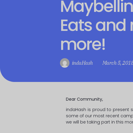
Maybellin
Eats and
more!
indaHash
March 5, 201
Dear Community,
indaHash is proud to present 
some of our most recent camp
we will be taking part in this mo