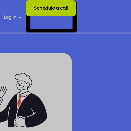
Schedule a call
Log in