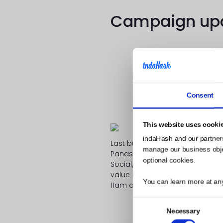
Campaign upda
Consent
Don’t forget to 
This website uses cooki
indaHash and our partner
Last but not least we are extre
manage our business object
Panasonic! On March 10th 201
optional cookies.
Social/Influencer Marketing” wh
value leveraged by empathy
You can learn more at an
11am at the Panasonic House!
indaHash is
Consent
Necessary
Selection