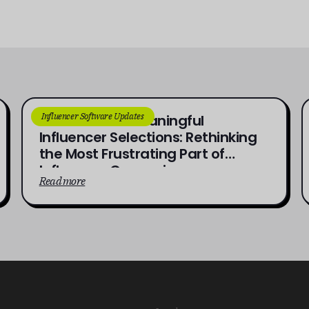
Influencer Software Updates
From Brief to Meaningful
Influencer Selections: Rethinking
the Most Frustrating Part of
Influencer Campaigns
Read more