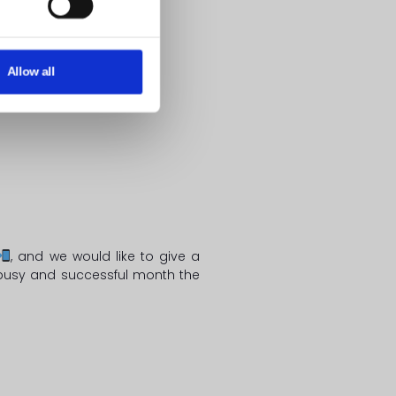
Allow all
, and we would like to give a
y busy and successful month the