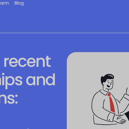
form
Blog
 recent
ips and
s: