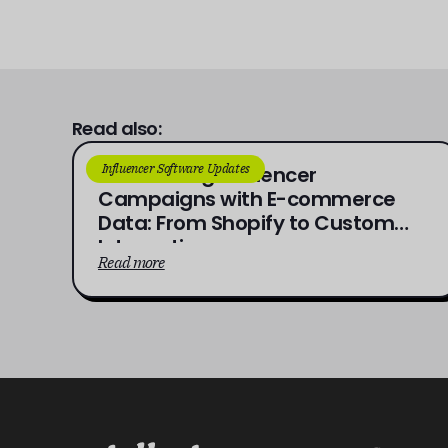
Read also:
Influencer Software Updates
Connecting Influencer
Campaigns with E-commerce
Data: From Shopify to Custom
Integrations
Read more