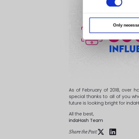
Only necessa
As of February of 2018, over h
special thanks to all of you w
future is looking bright for ind
All the best,
indaHash Team
Share the Post: