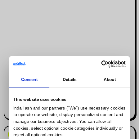
Consent
Details
About
Why Social Media Is the New Search
Engine (and What It Means for
Influencer Marketing)
This website uses cookies
indaHash and our partners ("We") use necessary cookies
Read more
to operate our website, display personalized content and
manage our business objectives. You can allow all
cookies, select optional cookie categories individually or
News & Events
reject all optional cookies.