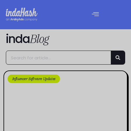
inda
Blog
Influencer Software Updates