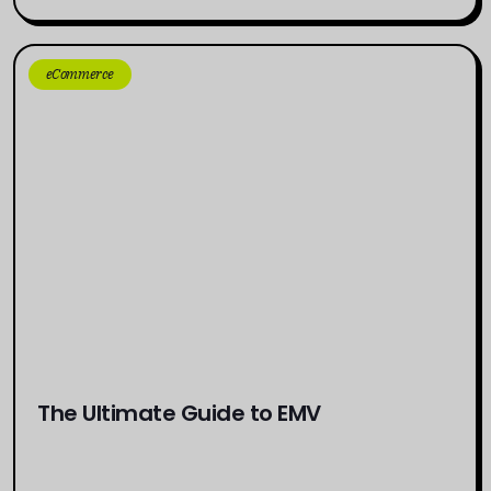
eCommerce
The Ultimate Guide to EMV