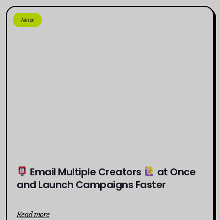
News
Email Multiple Creators
at Once
and Launch Campaigns Faster
Read more