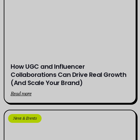
How UGC and Influencer
Collaborations Can Drive Real Growth
(And Scale Your Brand)
Read more
News & Events