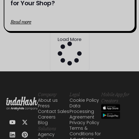
for Your Shop?
Read more
Load More
Company
Legal
Mobile App for
About us
Cookie Policy
Creators
Press
Data
Contact Sales
Processing
Careers
Agreement
Blog
Privacy Policy
Terms &
Solutions
Conditions for
Agency