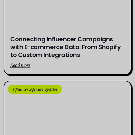
Connecting Influencer Campaigns
with E-commerce Data: From Shopify
to Custom Integrations
Read more
Influencer Software Updates