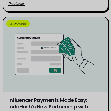
Read more
eCommerce
Influencer Payments Made Easy:
indaHash’s New Partnership with