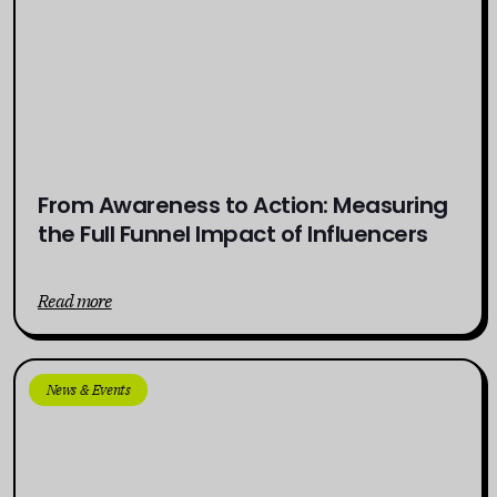
From Awareness to Action: Measuring
the Full Funnel Impact of Influencers
Read more
News & Events