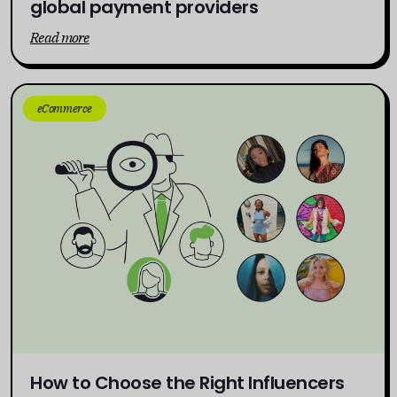
global payment providers
Read more
eCommerce
How to Choose the Right Influencers