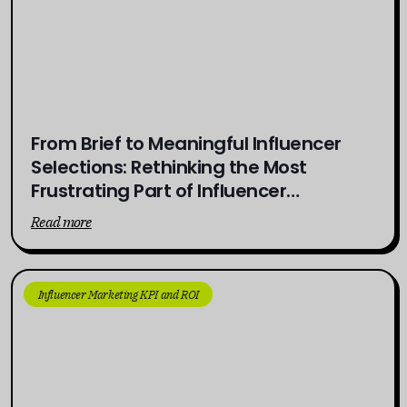
From Brief to Meaningful Influencer
Selections: Rethinking the Most
Frustrating Part of Influencer
Campaigns
Read more
Influencer Marketing KPI and ROI