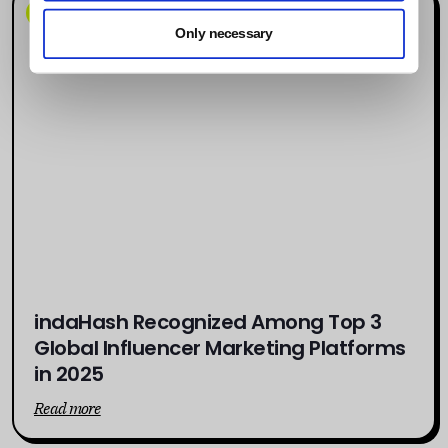
News
Only necessary
indaHash Recognized Among Top 3
Global Influencer Marketing Platforms
in 2025
Read more