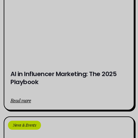
AI in Influencer Marketing: The 2025
Playbook
Read more
News & Events