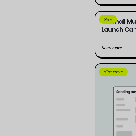
News
Email Mu
Launch Cam
Read more
eCommerce