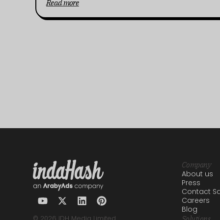
Read more
Company
About us
Press
Contact Sa
Careers
Blog
© 2026 IDH Media Limited
Solutions