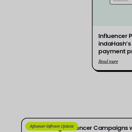
Influencer
indaHash’s 
payment pr
Read more
Influencer Software Updates
Connecting Influencer Campaigns