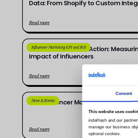
Data: From Shopify to Custom Integ
Read more
Influencer Marketing KPI and ROI
From Awareness to Action: Measuring
Impact of Influencers
Read more
Consent
News & Events
AI in Influencer Marketing: The 2025
This website uses cooki
indaHash and our partner
manage our business object
Read more
optional cookies.