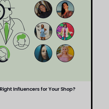
ight Influencers for Your Shop?