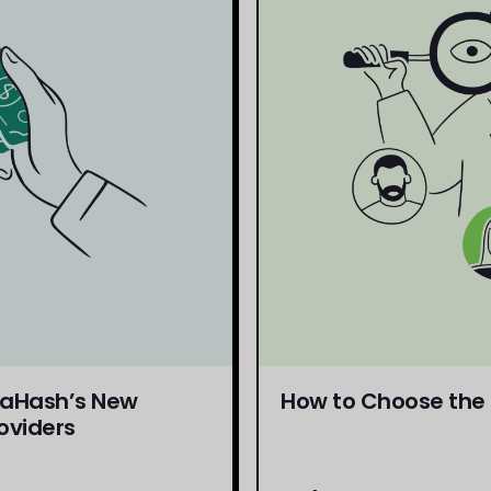
daHash’s New
How to Choose the R
oviders