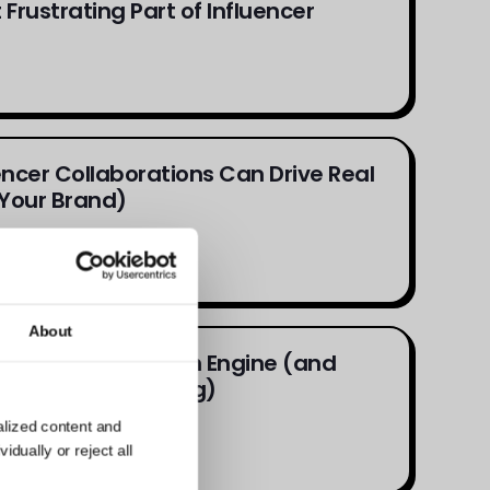
Frustrating Part of Influencer
ncer Collaborations Can Drive Real
Your Brand)
About
 Is the New Search Engine (and
nfluencer Marketing)
alized content and
dually or reject all