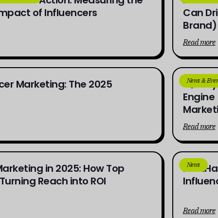
Impact of Influencers
Can Dri
Brand)
Read more
News & Even
encer Marketing: The 2025
Why 
Engine 
Market
Read more
News
Marketing in 2025: How Top
indaHa
Turning Reach into ROI
Influen
Read more