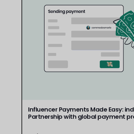
Influencer Payments Made Easy: in
Partnership with global payment pr