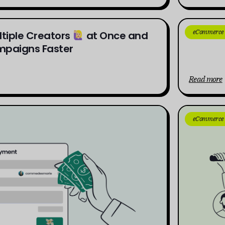
eCommerce
ltiple Creators
at Once and
The Ul
paigns Faster
Read more
eCommerce