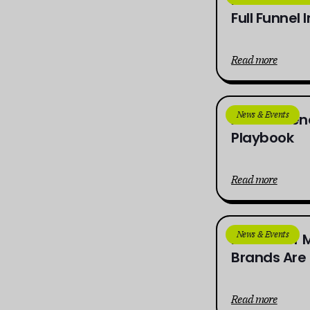
Full Funnel 
Read more
News & Events
AI in Influ
Playbook
Read more
News & Events
Influencer 
Brands Are 
Read more