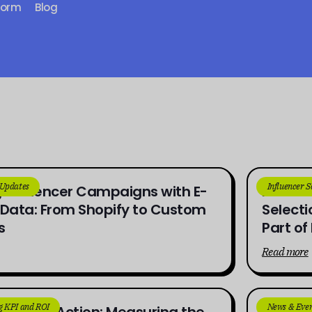
form
Blog
 Updates
Influencer 
 Influencer Campaigns with E-
From Br
ata: From Shopify to Custom
Selecti
s
Part o
Read more
g KPI and ROI
News & Even
ness to Action: Measuring the
How UG