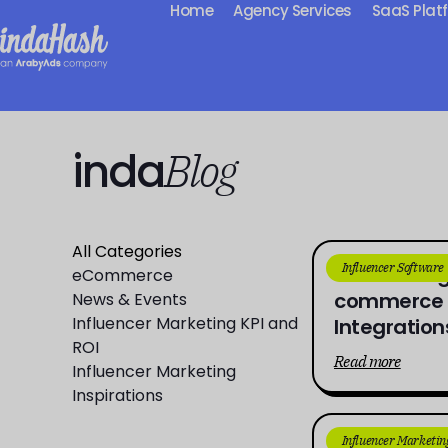
Home
Agency Services
SaaS Plat
inda
Blog
All Categories
Influencer Software
Connecting
eCommerce
commerce D
News & Events
Influencer Marketing KPI and
Integration
ROI
Read more
Influencer Marketing
Inspirations
Influencer Marketin
From Aware