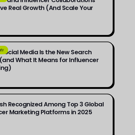
ve Real Growth (And Scale Your
ts
Social Media Is the New Search
(and What It Means for Influencer
ing)
sh Recognized Among Top 3 Global
cer Marketing Platforms in 2025