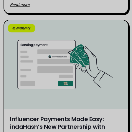
Read more
eCommerce
Influencer Payments Made Easy:
indaHash’s New Partnership with