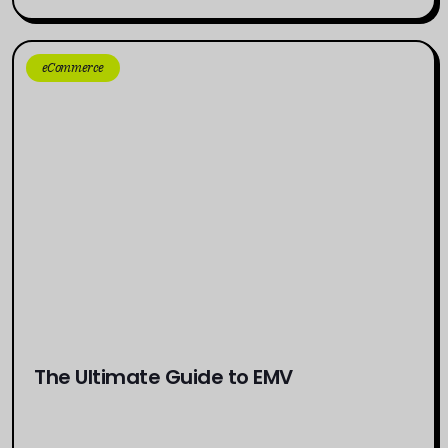
eCommerce
The Ultimate Guide to EMV