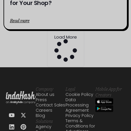
for Your Shop?
Read more
Load More
Company
Legal
Mobile App for
About us
Cookie Policy
Creators
Press
Data
Contact Sales
Processing
Careers
Agreement
Blog
Privacy Policy
Terms &
Solutions
Conditions for
Agency