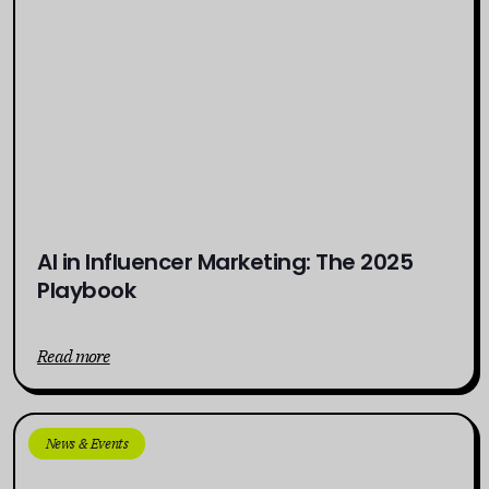
AI in Influencer Marketing: The 2025
Playbook
Read more
News & Events