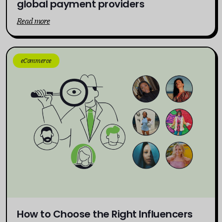
global payment providers
Read more
eCommerce
How to Choose the Right Influencers