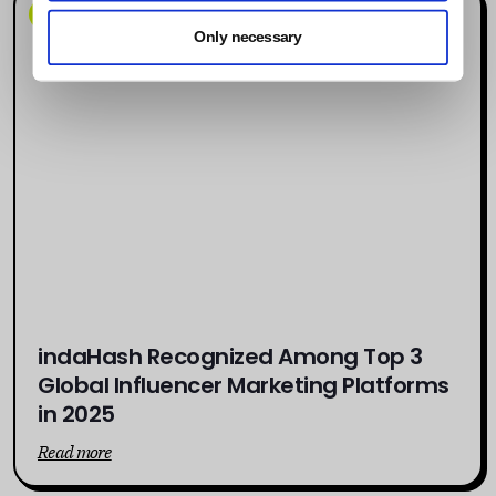
News
Only necessary
indaHash Recognized Among Top 3
Global Influencer Marketing Platforms
in 2025
Read more