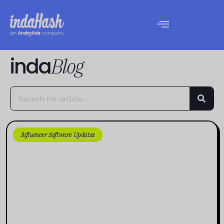
inda
Blog
Influencer Software Updates