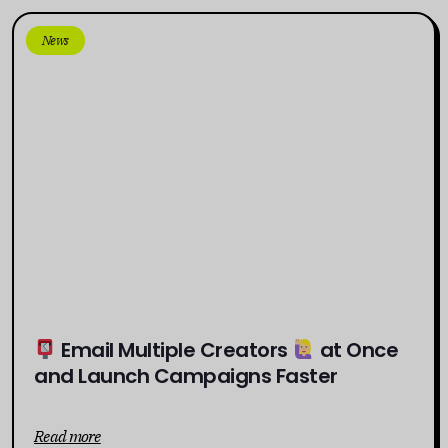
News
Email Multiple Creators
at Once
and Launch Campaigns Faster
Read more