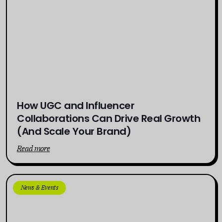
How UGC and Influencer
Collaborations Can Drive Real Growth
(And Scale Your Brand)
Read more
News & Events