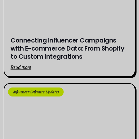
Connecting Influencer Campaigns
with E-commerce Data: From Shopify
to Custom Integrations
Read more
Influencer Software Updates