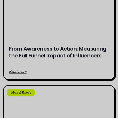
From Awareness to Action: Measuring
the Full Funnel Impact of Influencers
Read more
News & Events