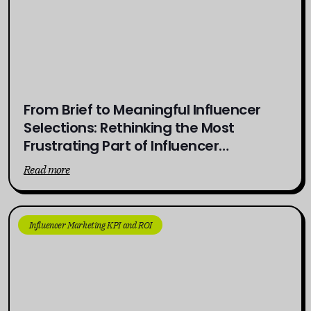
From Brief to Meaningful Influencer
Selections: Rethinking the Most
Frustrating Part of Influencer
Campaigns
Read more
Influencer Marketing KPI and ROI