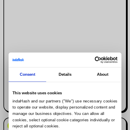
Consent
Details
About
Why Social Media Is the New Search
Engine (and What It Means for
Influencer Marketing)
This website uses cookies
indaHash and our partners ("We") use necessary cookies
Read more
to operate our website, display personalized content and
manage our business objectives. You can allow all
cookies, select optional cookie categories individually or
News & Events
reject all optional cookies.