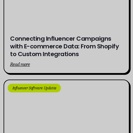
Connecting Influencer Campaigns
with E-commerce Data: From Shopify
to Custom Integrations
Read more
Influencer Software Updates