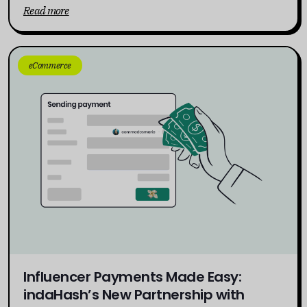
Read more
eCommerce
Influencer Payments Made Easy:
indaHash’s New Partnership with