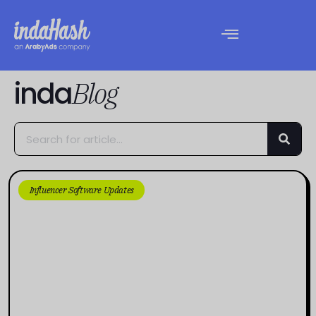
inda
Blog
Influencer Software Updates