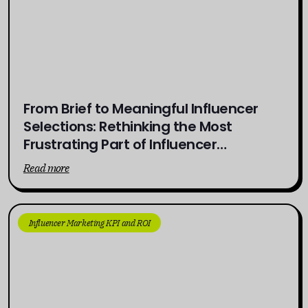
From Brief to Meaningful Influencer
Selections: Rethinking the Most
Frustrating Part of Influencer
Campaigns
Read more
Influencer Marketing KPI and ROI