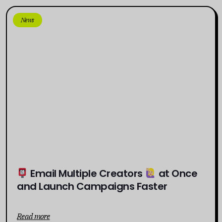
News
Email Multiple Creators
at Once
and Launch Campaigns Faster
Read more