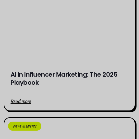
AI in Influencer Marketing: The 2025
Playbook
Read more
News & Events