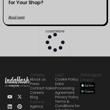
for Your Shop?
Read more
Load More
Company
Legal
Mobile App for
About us
Cookie Policy
Creators
Press
Data
Contact Sales
Processing
Careers
Agreement
Blog
Privacy Policy
Terms &
Solutions
Conditions for
Agency