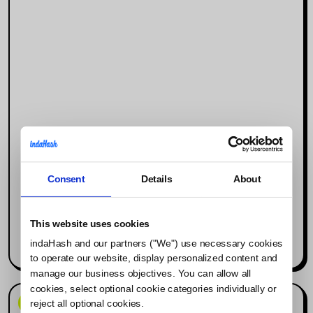
Consent
Details
About
Why Social Media Is the New Search
Engine (and What It Means for
Influencer Marketing)
This website uses cookies
indaHash and our partners ("We") use necessary cookies
Read more
to operate our website, display personalized content and
manage our business objectives. You can allow all
cookies, select optional cookie categories individually or
News & Events
reject all optional cookies.