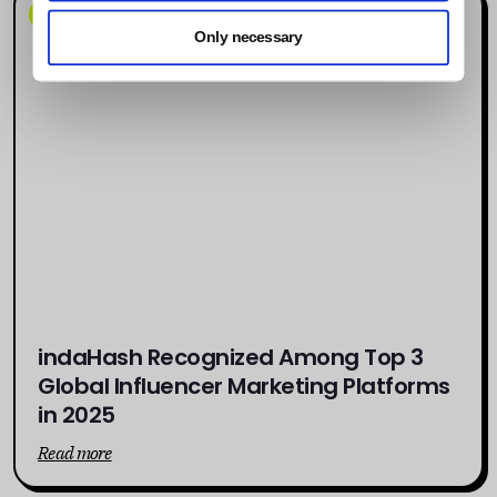
News
Only necessary
indaHash Recognized Among Top 3
Global Influencer Marketing Platforms
in 2025
Read more