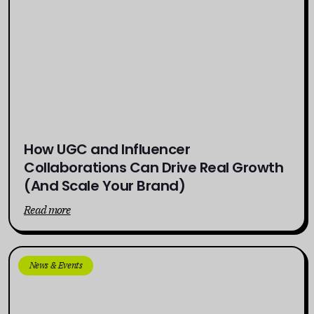
How UGC and Influencer
Collaborations Can Drive Real Growth
(And Scale Your Brand)
Read more
News & Events