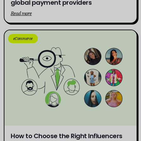
global payment providers
Read more
eCommerce
How to Choose the Right Influencers