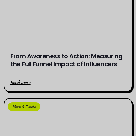
From Awareness to Action: Measuring
the Full Funnel Impact of Influencers
Read more
News & Events