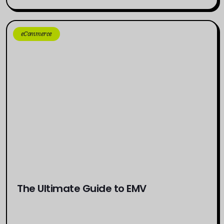
eCommerce
The Ultimate Guide to EMV