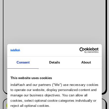
Consent
Details
About
Why Social Media Is the New Search
Engine (and What It Means for
Influencer Marketing)
This website uses cookies
indaHash and our partners ("We") use necessary cookies
Read more
to operate our website, display personalized content and
manage our business objectives. You can allow all
cookies, select optional cookie categories individually or
News & Events
reject all optional cookies.