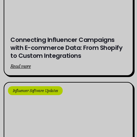
Connecting Influencer Campaigns
with E-commerce Data: From Shopify
to Custom Integrations
Read more
Influencer Software Updates