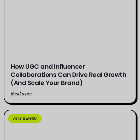
How UGC and Influencer
Collaborations Can Drive Real Growth
(And Scale Your Brand)
Read more
News & Events