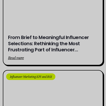
From Brief to Meaningful Influencer
Selections: Rethinking the Most
Frustrating Part of Influencer
Campaigns
Read more
Influencer Marketing KPI and ROI