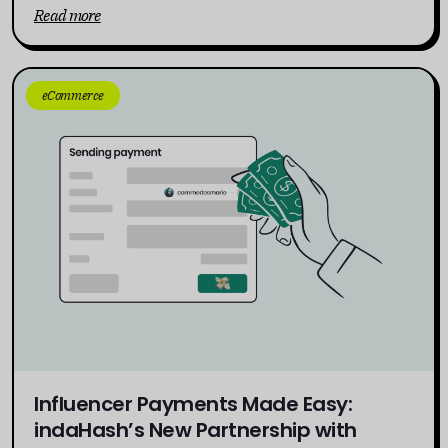
Read more
eCommerce
Influencer Payments Made Easy:
indaHash’s New Partnership with