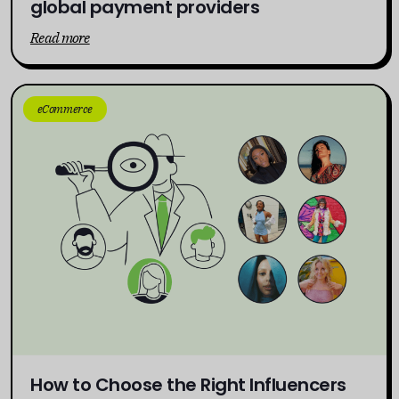
global payment providers
Read more
eCommerce
How to Choose the Right Influencers