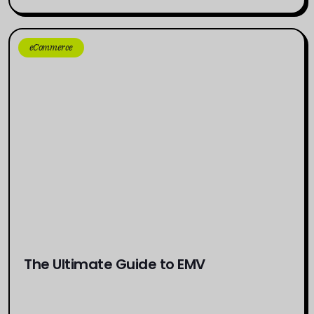
eCommerce
The Ultimate Guide to EMV