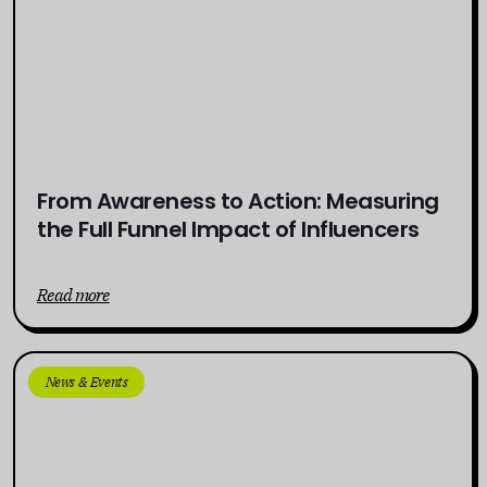
From Awareness to Action: Measuring
the Full Funnel Impact of Influencers
Read more
News & Events