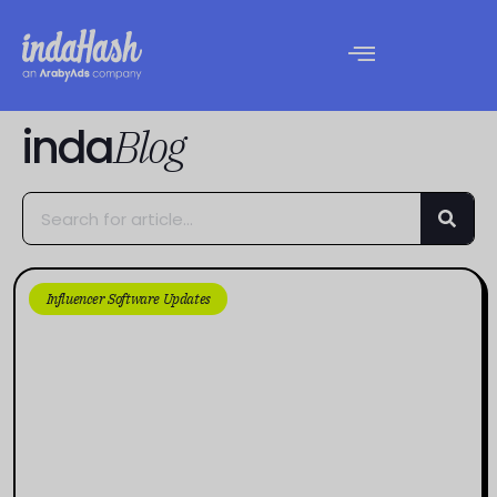
inda
Blog
Influencer Software Updates