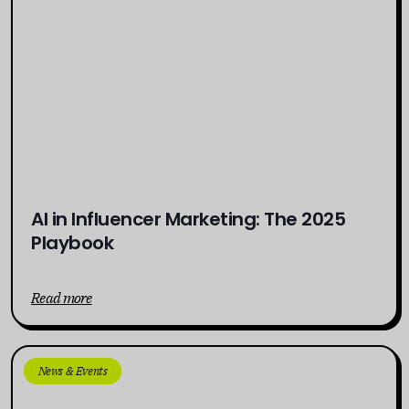
AI in Influencer Marketing: The 2025
Playbook
Read more
News & Events