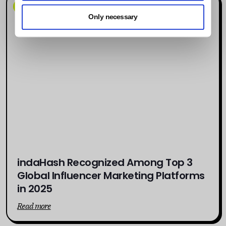
News
Only necessary
indaHash Recognized Among Top 3
Global Influencer Marketing Platforms
in 2025
Read more