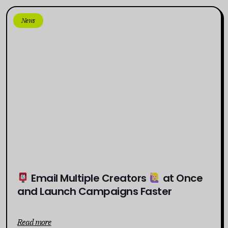
News
Email Multiple Creators
at Once
and Launch Campaigns Faster
Read more