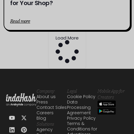
for Your Shop?
Read more
Load More
Company
Legal
Mobile App for
About us
Cookie Policy
Creators
Press
Data
Contact Sales
Processing
Careers
Agreement
Blog
Privacy Policy
Terms &
Solutions
Conditions for
Agency