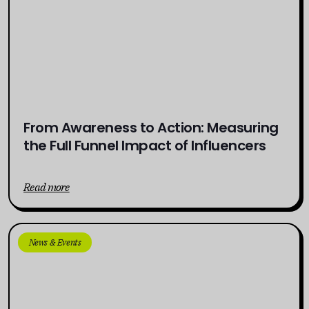
From Awareness to Action: Measuring
the Full Funnel Impact of Influencers
Read more
News & Events