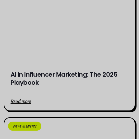
AI in Influencer Marketing: The 2025
Playbook
Read more
News & Events