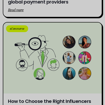
global payment providers
Read more
eCommerce
How to Choose the Right Influencers