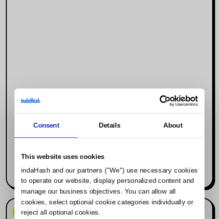
Consent
Details
About
Why Social Media Is the New Search
Engine (and What It Means for
Influencer Marketing)
This website uses cookies
indaHash and our partners ("We") use necessary cookies
Read more
to operate our website, display personalized content and
manage our business objectives. You can allow all
cookies, select optional cookie categories individually or
News & Events
reject all optional cookies.