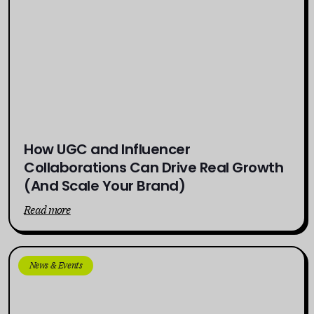
How UGC and Influencer
Collaborations Can Drive Real Growth
(And Scale Your Brand)
Read more
News & Events