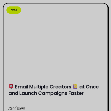
News
Email Multiple Creators
at Once
and Launch Campaigns Faster
Read more