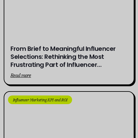
From Brief to Meaningful Influencer
Selections: Rethinking the Most
Frustrating Part of Influencer
Campaigns
Read more
Influencer Marketing KPI and ROI