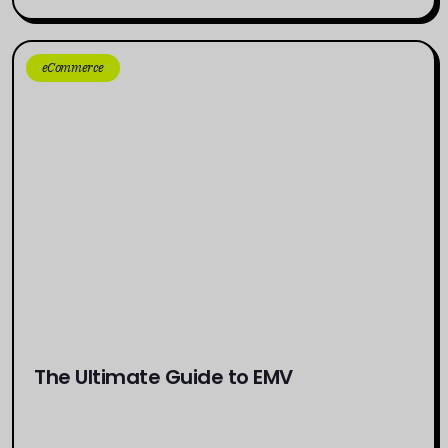
eCommerce
The Ultimate Guide to EMV