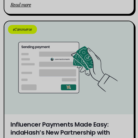
Read more
eCommerce
Influencer Payments Made Easy:
indaHash’s New Partnership with