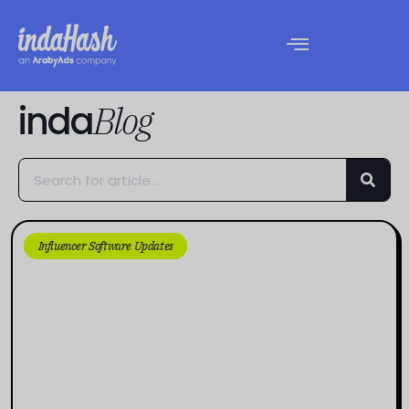
inda
Blog
Influencer Software Updates