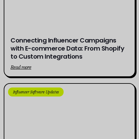
Connecting Influencer Campaigns
with E-commerce Data: From Shopify
to Custom Integrations
Read more
Influencer Software Updates