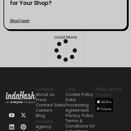
for Your Shop?
Read more
Load More
Company
Legal
Mobile App for
About us
Cookie Policy
Creators
Press
Data
Contact Sales
Processing
Careers
Agreement
Blog
Privacy Policy
Terms &
Solutions
Conditions for
Agency