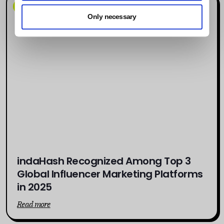
News
Only necessary
indaHash Recognized Among Top 3
Global Influencer Marketing Platforms
in 2025
Read more