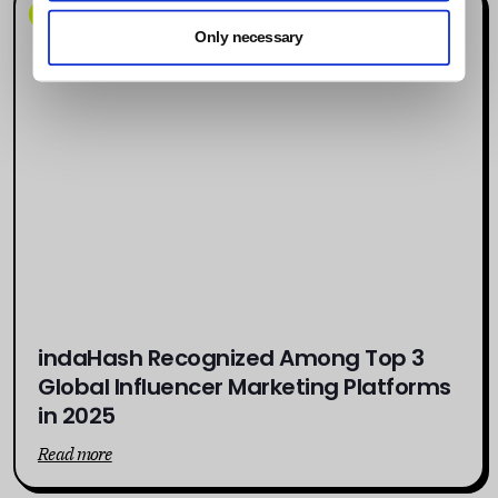
News
Only necessary
indaHash Recognized Among Top 3
Global Influencer Marketing Platforms
in 2025
Read more