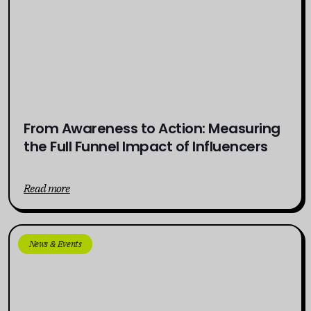
From Awareness to Action: Measuring
the Full Funnel Impact of Influencers
Read more
News & Events