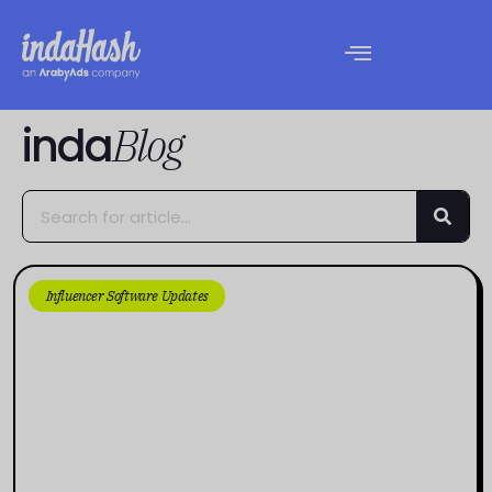
inda
Blog
Influencer Software Updates