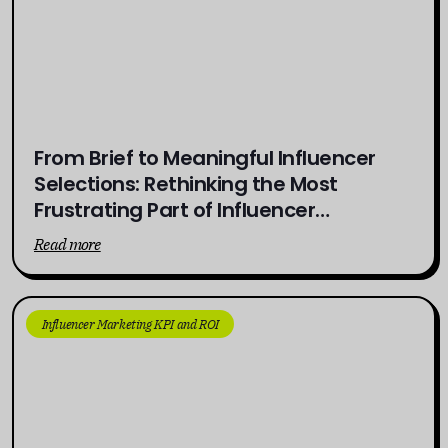
From Brief to Meaningful Influencer
Selections: Rethinking the Most
Frustrating Part of Influencer
Campaigns
Read more
Influencer Marketing KPI and ROI