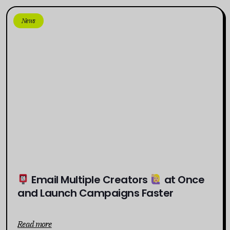
News
Email Multiple Creators
at Once
and Launch Campaigns Faster
Read more