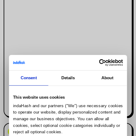
Consent
Details
About
Why Social Media Is the New Search
Engine (and What It Means for
Influencer Marketing)
This website uses cookies
indaHash and our partners ("We") use necessary cookies
Read more
to operate our website, display personalized content and
manage our business objectives. You can allow all
cookies, select optional cookie categories individually or
News & Events
reject all optional cookies.