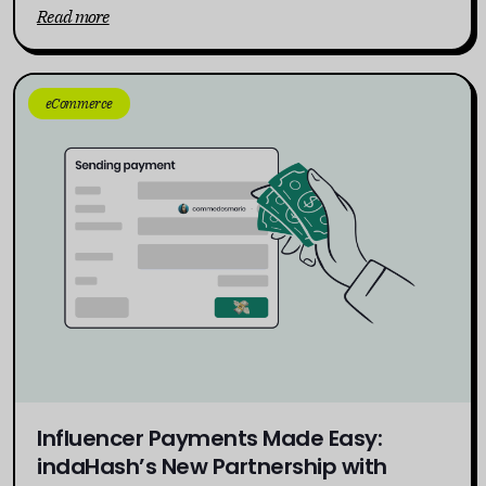
Read more
eCommerce
Influencer Payments Made Easy:
indaHash’s New Partnership with