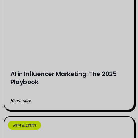
AI in Influencer Marketing: The 2025
Playbook
Read more
News & Events