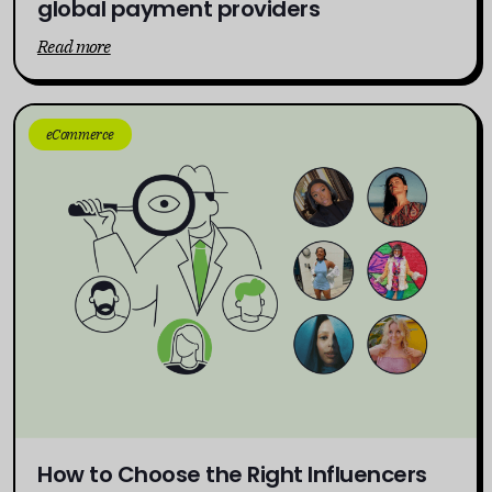
global payment providers
Read more
eCommerce
How to Choose the Right Influencers