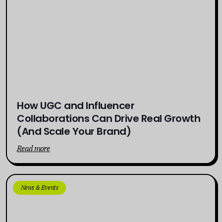
How UGC and Influencer
Collaborations Can Drive Real Growth
(And Scale Your Brand)
Read more
News & Events