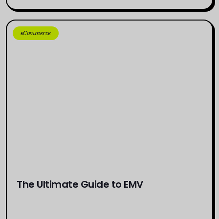
eCommerce
The Ultimate Guide to EMV