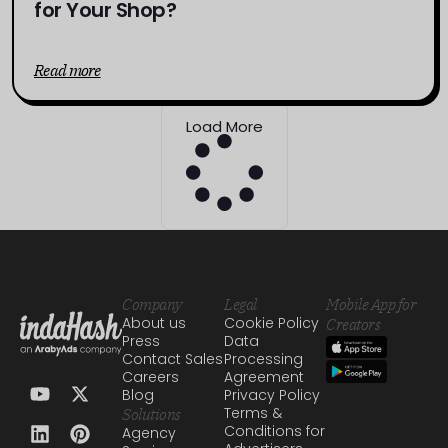
for Your Shop?
Read more
Load More
Company
Legal
Mobile App for
About us
Cookie Policy
Creators
Press
Data
Contact Sales
Processing
Careers
Agreement
Blog
Privacy Policy
Terms &
Solutions
Conditions for
Agency