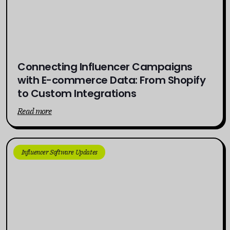
Connecting Influencer Campaigns
with E-commerce Data: From Shopify
to Custom Integrations
Read more
Influencer Software Updates