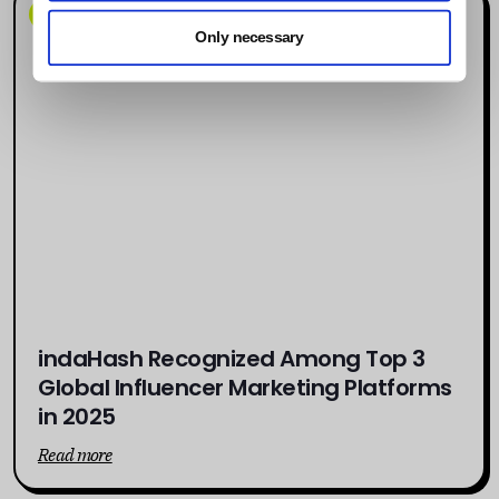
News
Only necessary
indaHash Recognized Among Top 3
Global Influencer Marketing Platforms
in 2025
Read more