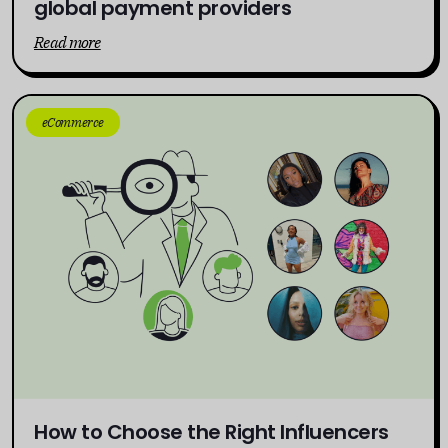
global payment providers
Read more
eCommerce
How to Choose the Right Influencers