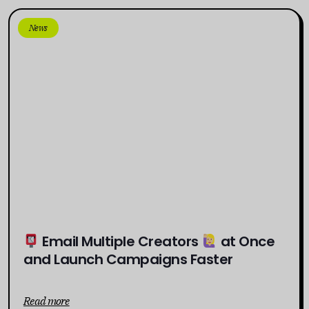
News
Email Multiple Creators
at Once
and Launch Campaigns Faster
Read more