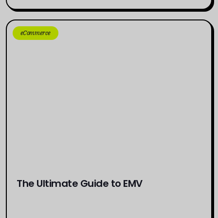
eCommerce
The Ultimate Guide to EMV