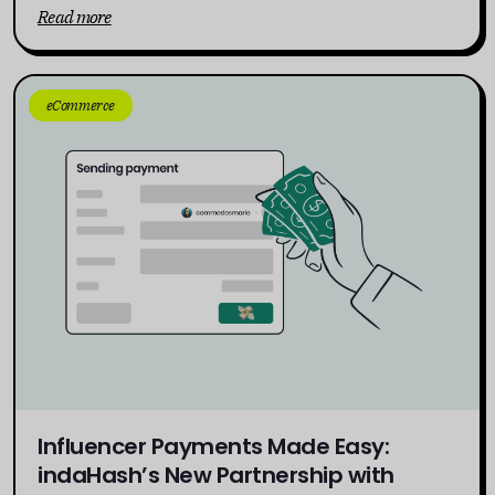
Read more
eCommerce
Influencer Payments Made Easy:
indaHash’s New Partnership with