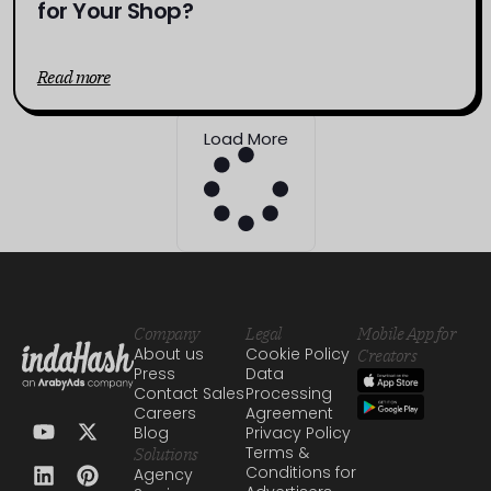
for Your Shop?
Read more
Load More
Company
Legal
Mobile App for
About us
Cookie Policy
Creators
Press
Data
Contact Sales
Processing
Careers
Agreement
Blog
Privacy Policy
Terms &
Solutions
Conditions for
Agency