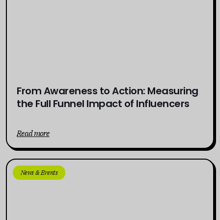
From Awareness to Action: Measuring
the Full Funnel Impact of Influencers
Read more
News & Events