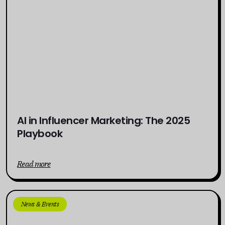
AI in Influencer Marketing: The 2025
Playbook
Read more
News & Events