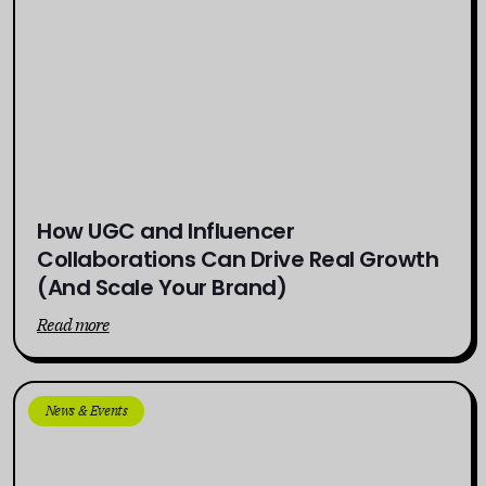
How UGC and Influencer
Collaborations Can Drive Real Growth
(And Scale Your Brand)
Read more
News & Events