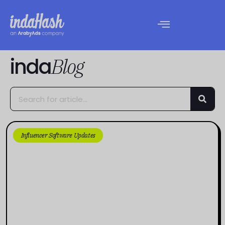
inda
Blog
Influencer Software Updates