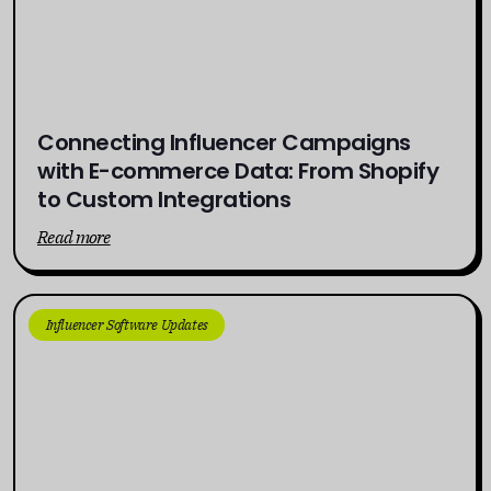
Connecting Influencer Campaigns
with E-commerce Data: From Shopify
to Custom Integrations
Read more
Influencer Software Updates