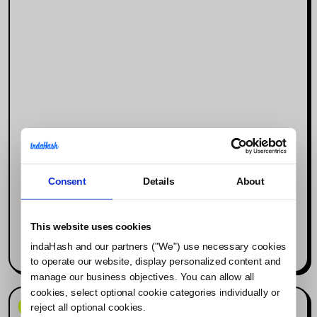
Consent
Details
About
Why Social Media Is the New Search
Engine (and What It Means for
Influencer Marketing)
This website uses cookies
indaHash and our partners ("We") use necessary cookies
Read more
to operate our website, display personalized content and
manage our business objectives. You can allow all
cookies, select optional cookie categories individually or
News & Events
reject all optional cookies.