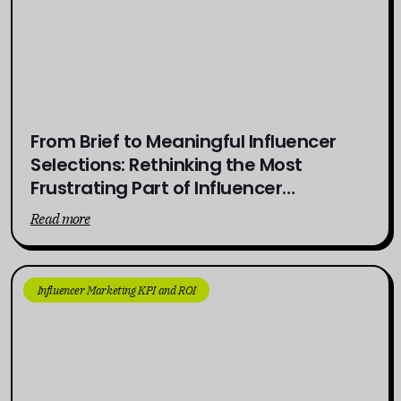
From Brief to Meaningful Influencer
Selections: Rethinking the Most
Frustrating Part of Influencer
Campaigns
Read more
Influencer Marketing KPI and ROI