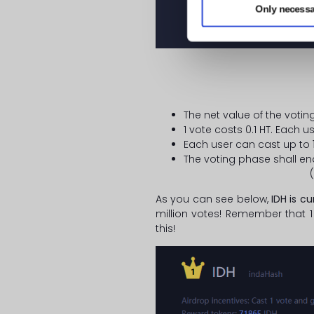
Only necessa
The net value of the votin
1 vote costs 0.1 HT. Each 
Each user can cast up to
The voting phase shall en
(
As you can see below,
IDH is cu
million votes! Remember that 1
this!