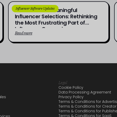
Influencer Software Updates
From Brief to Meaningful
Influencer Selections: Rethinking
the Most Frustrating Part of
Influencer Campaigns
Read more
Legal
Cookie Policy
Data Processing Agreement
les
Privacy Policy
Terms & Conditions for Adverti
Terms & Conditions for Creator
Terms & Conditions for Publish
Terms & Conditions for SaaS
vices