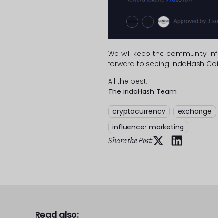
We will keep the community inf
forward to seeing indaHash Coi
All the best,
The indaHash Team
cryptocurrency
,
exchange
influencer marketing
Share the Post:
Read also: