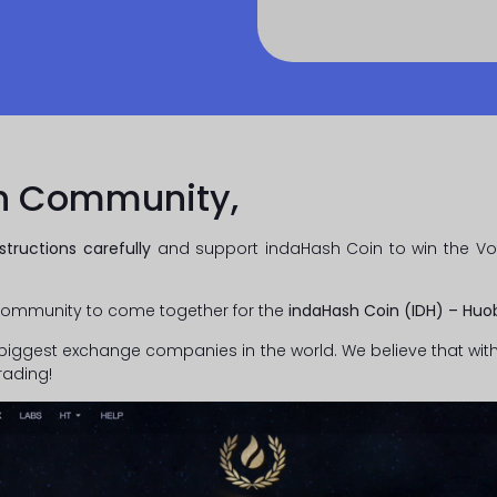
h Community,
structions carefully
and support indaHash Coin to win the Vot
ommunity to come together for the
indaHash Coin (IDH) – Hu
biggest exchange companies in the world. We believe that with
rading!