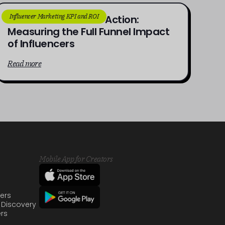
Influencer Marketing KPI and ROI
From Awareness to Action:
Measuring the Full Funnel Impact
of Influencers
Read more
Mobile App for Creators
sers
 Discovery
ers