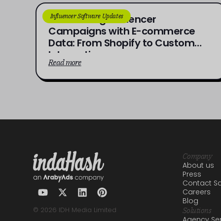
Influencer Software Updates
Connecting Influencer
Campaigns with E-commerce
Data: From Shopify to Custom
Integrations
Read more
Company
About us
Press
Contact Sa
Careers
Blog
© 2026 IDH Media Limited
Solutions
Agency Ser