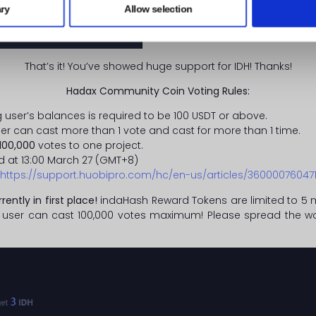
ry
Allow selection
That’s it! You’ve showed huge support for IDH! Thanks!
Hadax Community Coin Voting Rules:
g user’s balances is required to be 100 USDT or above.
user can cast more than 1 vote and cast for more than 1 time.
100,000
votes to one project.
d at 13:00 March 27 (GMT+8)
https://support.huobipro.com/hc/en-us/articles/36000076047
rrently in first place!
indaHash Reward Tokens are limited to 5 mi
 user can cast 100,000 votes maximum! Please spread the wor