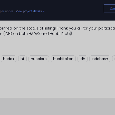
ormed on the status of listing! Thank you all for your partic
n (IDH) on both HADAX and Huobi Pro! ✌
,
hadax
,
ht
,
huobipro
,
huobitoken
,
idh
,
indahash
,