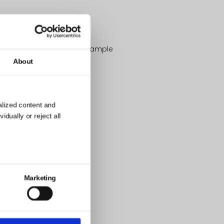
sion like in the image/example
About
alized content and
dually or reject all
Marketing