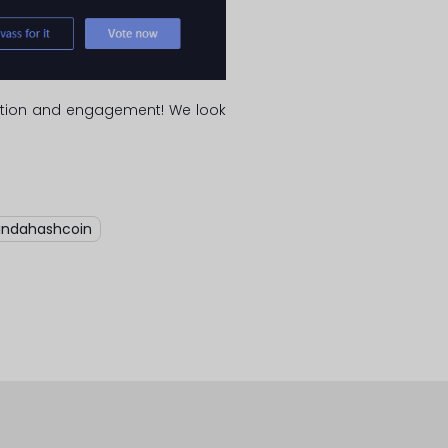
ipation and engagement! We look
indahashcoin
,