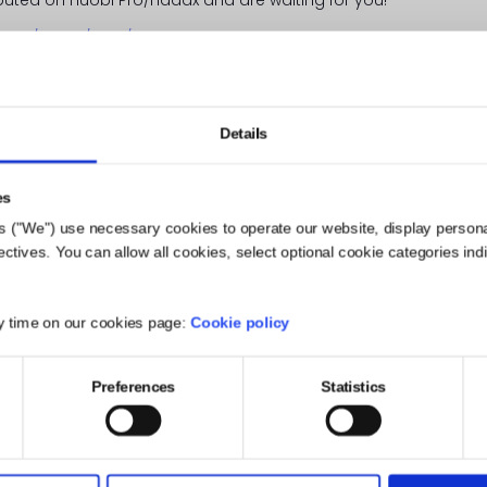
.com/en-us/vote/
(currently in 1st place!)
ill how many votes you want to give us and verify your deci
Details
es
s ("We") use necessary cookies to operate our website, display person
ives. You can allow all cookies, select optional cookie categories indivi
y time on our cookies page:
Cookie policy
Preferences
Statistics