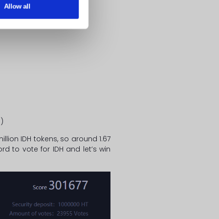
Allow all
1
)
llion IDH tokens, so around 1.67
d to vote for IDH and let’s win