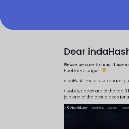
Dear indaHas
Please be sure to read these in
Huobi exchanges!
indaHash needs our amazing c
Huobi & Hadax are of the top 3 
join one of the best places for t