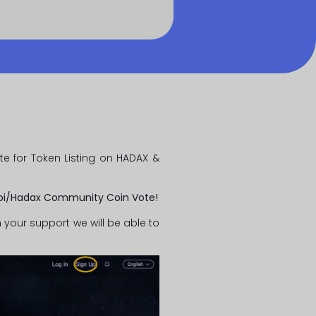
e for Token Listing on HADAX &
obi/Hadax Community Coin Vote!
 your support we will be able to