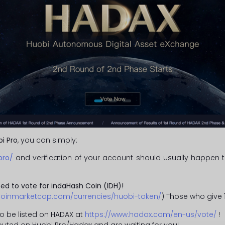
i Pro
, you can simply:
pro/
and verification of your account should usually happen t
ed to vote for indaHash Coin (IDH)!
/coinmarketcap.com/currencies/huobi-token/
) Those who give
o be listed on HADAX at
https://www.hadax.com/en-us/vote/
!
ributed on Huobi Pro/Hadax and are waiting for you!