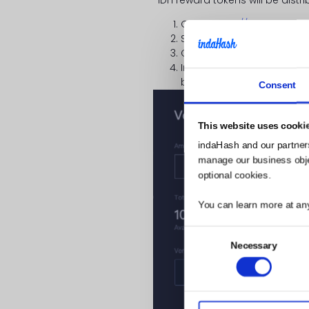
Go to
https://www.hadax
Search for
IDH
token there 
Click “
Vote now
”
In the pop-up window – F
below, and click “
Confirm
”
Consent
This website uses cooki
indaHash and our partner
manage our business object
optional cookies.
You can learn more at an
Consent
Necessary
Selection