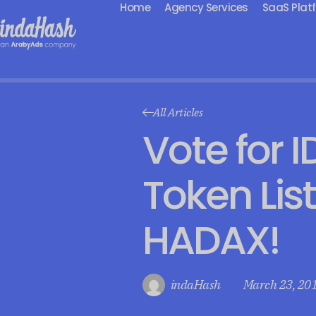
Home
Agency Services
SaaS Plat
All Articles
Vote for I
Token Lis
HADAX!
indaHash
March 23, 20