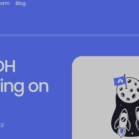
form
Blog
DH
ting on
18