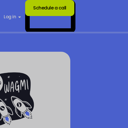
Schedule a call
Log in