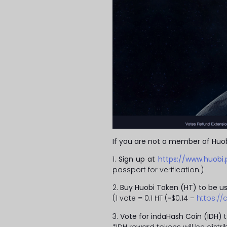
If you are not a member of Huob
1.
Sign up at
https://www.huobi.
passport for verification.)
2.
Buy Huobi Token (HT) to be us
(1 vote = 0.1 HT (~$0.14 –
https:/
3.
Vote for indaHash Coin (IDH)
t
*IDH reward tokens will be dist