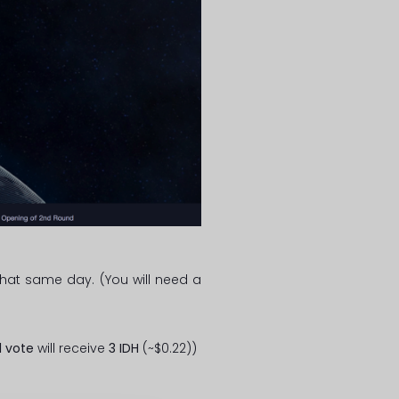
hat same day. (You will need a
1 vote
will receive
3 IDH
(~$0.22))