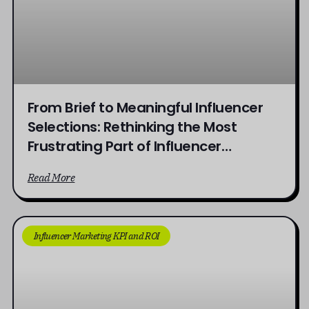
From Brief to Meaningful Influencer
Selections: Rethinking the Most
Frustrating Part of Influencer
Campaigns
Read More
Influencer Marketing KPI and ROI