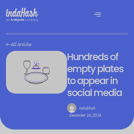
All Articles
Hundreds of
empty plates
to appear in
social media
indaHash
December 16, 2016