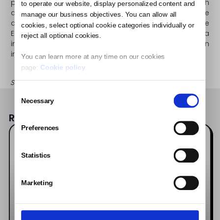
platform has run over 350 campaigns for brands such
to operate our website, display personalized content and
as Coca-Cola, McDonald’s, P&G and L’Oreal. The
manage our business objectives. You can allow all
application, which is now available on 20 markets in the
cookies, select optional cookie categories individually or
EU, MENA and the US, has registered 140,000 social media
reject all optional cookies.
influencers with a combined reach of nearly 300 million
influencers.
You can learn more at any time on our cookies
page:
Cookie policy
Share the Post:
Consent
Necessary
Selection
Read also:
Preferences
Influencer Software Updates
Statistics
Marketing