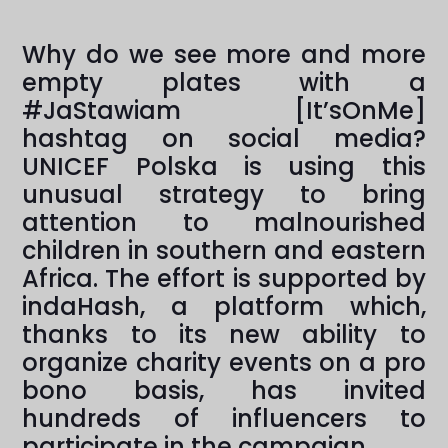
Why do we see more and more
empty plates with a
#JaStawiam [It’sOnMe]
hashtag on social media?
UNICEF Polska is using this
unusual strategy to bring
attention to malnourished
children in southern and eastern
Africa. The effort is supported by
indaHash, a platform which,
thanks to its new ability to
organize charity events on a pro
bono basis, has invited
hundreds of influencers to
participate in the campaign.