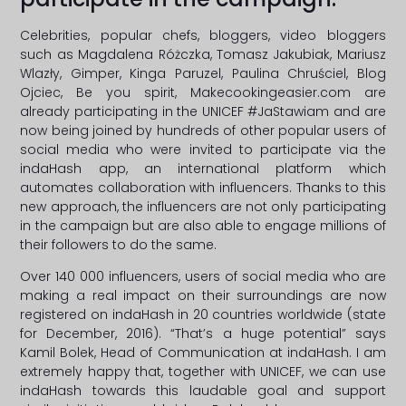
Celebrities, popular chefs, bloggers, video bloggers
such as Magdalena Różczka, Tomasz Jakubiak, Mariusz
Wlazły, Gimper, Kinga Paruzel, Paulina Chruściel, Blog
Ojciec, Be you spirit, Makecookingeasier.com are
already participating in the UNICEF #JaStawiam and are
now being joined by hundreds of other popular users of
social media who were invited to participate via the
indaHash app, an international platform which
automates collaboration with influencers. Thanks to this
new approach, the influencers are not only participating
in the campaign but are also able to engage millions of
their followers to do the same.
Over 140 000 influencers, users of social media who are
making a real impact on their surroundings are now
registered on indaHash in 20 countries worldwide (state
for December, 2016). “That’s a huge potential” says
Kamil Bolek, Head of Communication at indaHash. I am
extremely happy that, together with UNICEF, we can use
indaHash towards this laudable goal and support