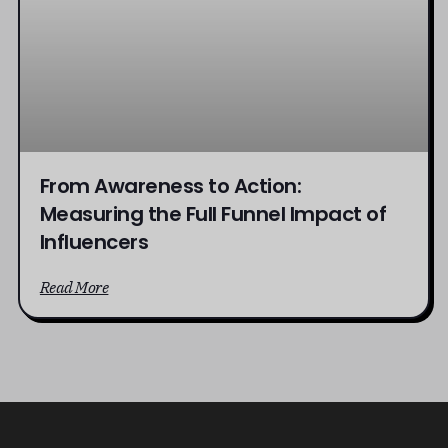
From Awareness to Action:
Measuring the Full Funnel Impact of
Influencers
Read More