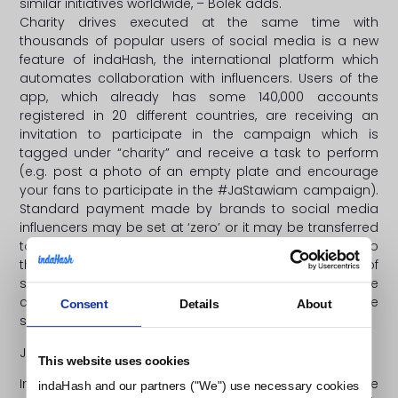
similar initiatives worldwide, – Bolek adds.
Charity drives executed at the same time with
thousands of popular users of social media is a new
feature of indaHash, the international platform which
automates collaboration with influencers. Users of the
app, which already has some 140,000 accounts
registered in 20 different countries, are receiving an
invitation to participate in the campaign which is
tagged under “charity” and receive a task to perform
(e.g. post a photo of an empty plate and encourage
your fans to participate in the #JaStawiam campaign).
Standard payment made by brands to social media
influencers may be set at ‘zero’ or it may be transferred
towards a particular charity-related purpose. Thanks to
this feature, the most influential and engaging users of
social media are not only able to participate in the
campaign and get millions of their followers to do the
Consent
Details
About
same, but they also contribute towards a good cause.
Joining the #JaStawiam campaign is very easy:
This website uses cookies
IndaHash was launched in early 2016. Since then the
indaHash and our partners ("We") use necessary cookies