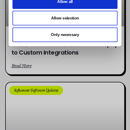
Allow all
Allow selection
Connecting Influencer Campaigns
Only necessary
with E-commerce Data: From Shopify
to Custom Integrations
Read More
Influencer Software Updates